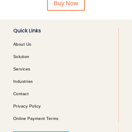
Buy Now
Quick Links
About Us
Solution
Services
Industries
Contact
Privacy Policy
Online Payment Terms