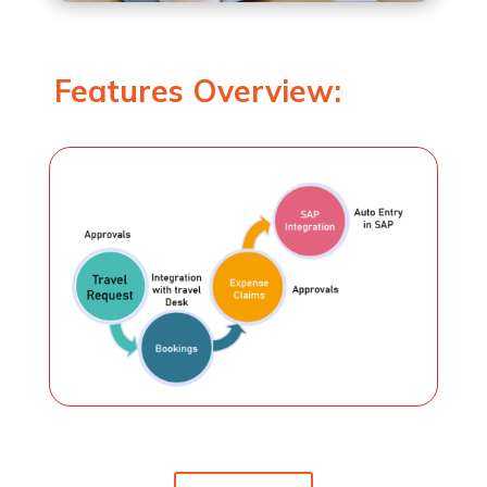
Features Overview: