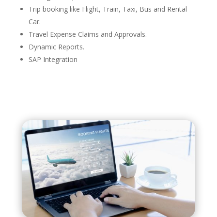
Trip booking like Flight, Train, Taxi, Bus and Rental
Car​.
Travel Expense Claims and Approvals.
Dynamic Reports​.
SAP Integration