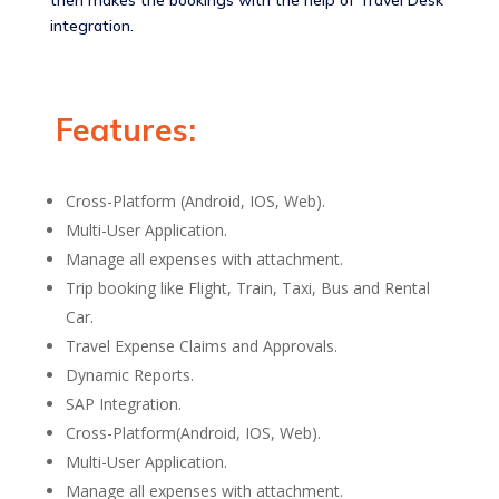
then makes the bookings with the help of Travel Desk
integration.
Features:
Cross-Platform (Android, IOS, Web).
Multi-User Application.
Manage all expenses with attachment.
Trip booking like Flight, Train, Taxi, Bus and Rental
Car.
Travel Expense Claims and Approvals.
Dynamic Reports.
SAP Integration.
Cross-Platform(Android, IOS, Web)​.
Multi-User Application​.
Manage all expenses with attachment​.