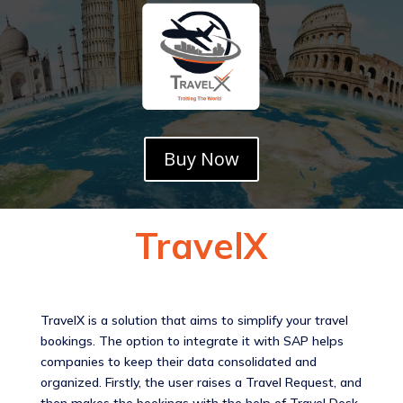
Buy Now
TravelX
TravelX is a solution that aims to simplify your travel
bookings. The option to integrate it with SAP helps
companies to keep their data consolidated and
organized. Firstly, the user raises a Travel Request, and