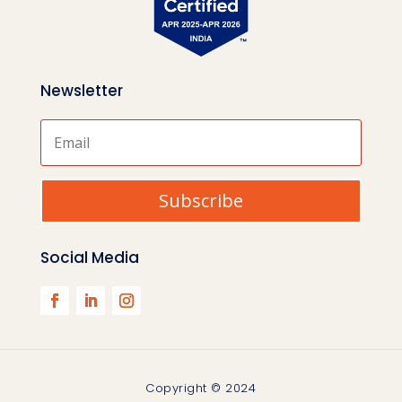
Newsletter
Subscribe
Social Media
Copyright © 2024