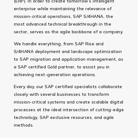
(ERP). In order to create tomorrow’s intelligent
enterprise while maintaining the relevance of
mission-critical operations, SAP S/4HANA, the
most advanced technical breakthrough in the
sector, serves as the agile backbone of a company.
We handle everything, from SAP Rise and
S/4HANA deployment and landscape optimization
to SAP migration and application management, as
a SAP certified Gold partner, to assist you in
achieving next-generation operations.
Every day, our SAP certified specialists collaborate
closely with several businesses to transform
mission-critical systems and create scalable digital
processes at the ideal intersection of cutting-edge
technology, SAP exclusive resources, and agile
methods.