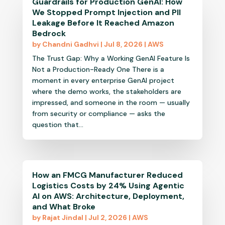
Guardrails for Production GenAI: How
We Stopped Prompt Injection and PII
Leakage Before It Reached Amazon
Bedrock
by
Chandni Gadhvi
|
Jul 8, 2026
|
AWS
The Trust Gap: Why a Working GenAI Feature Is
Not a Production-Ready One There is a
moment in every enterprise GenAI project
where the demo works, the stakeholders are
impressed, and someone in the room — usually
from security or compliance — asks the
question that...
How an FMCG Manufacturer Reduced
Logistics Costs by 24% Using Agentic
AI on AWS: Architecture, Deployment,
and What Broke
by
Rajat Jindal
|
Jul 2, 2026
|
AWS