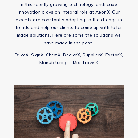
In this rapidly growing technology landscape,
innovation plays an integral role at AeonX. Our
experts are constantly adapting to the change in
trends and help our clients to come up with tailor
made solutions. Here are some the solutions we
have made in the past:
DriveX, SignX, ChemX, DealerX, SupplierX, FactorX,
Manufcturing – Mix, TravelX