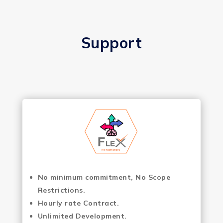
Support
No minimum commitment, No Scope
Restrictions.
Hourly rate Contract.
Unlimited Development.