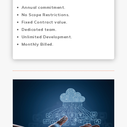
Annual commitment.
No Scope Restrictions.
Fixed Contract value.
Dedicated team.
Unlimited Development.
Monthly Billed.