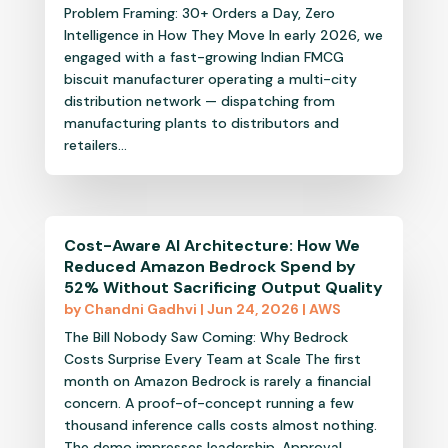
Problem Framing: 30+ Orders a Day, Zero
Intelligence in How They Move In early 2026, we
engaged with a fast-growing Indian FMCG
biscuit manufacturer operating a multi-city
distribution network — dispatching from
manufacturing plants to distributors and
retailers...
Cost-Aware AI Architecture: How We
Reduced Amazon Bedrock Spend by
52% Without Sacrificing Output Quality
by
Chandni Gadhvi
|
Jun 24, 2026
|
AWS
The Bill Nobody Saw Coming: Why Bedrock
Costs Surprise Every Team at Scale The first
month on Amazon Bedrock is rarely a financial
concern. A proof-of-concept running a few
thousand inference calls costs almost nothing.
The demo impresses leadership. Approval