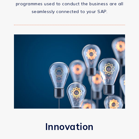
programmes used to conduct the business are all
seamlessly connected to your SAP.
Innovation