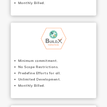
Monthly Billed.
Minimum commitment.
No Scope Restrictions.
Predefine Efforts for all.
Unlimited Development.
Monthly Billed.