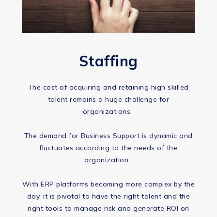
Staffing
The cost of acquiring and retaining high skilled
talent remains a huge challenge for
organizations. ​
The demand for Business Support is dynamic and
fluctuates according to the needs of the
organization. ​
With ERP platforms becoming more complex by the
day, it is pivotal to have the right talent and the
right tools to manage risk and generate ROI on