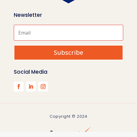
Newsletter
Subscribe
Social Media
Copyright © 2024