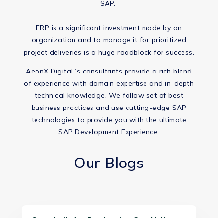
SAP. ​
ERP is a significant investment made by an
organization and to manage it for prioritized
project deliveries is a huge roadblock for success.​
AeonX Digital ’s consultants provide a rich blend
of experience with domain expertise and in-depth
technical knowledge. We follow set of best
business practices and use cutting-edge SAP
technologies to provide you with the ultimate
SAP Development Experience.​
Our Blogs