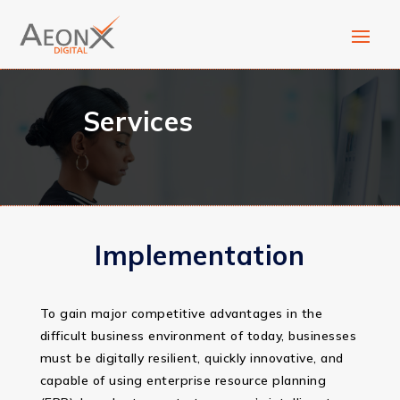
Services
Implementation
To gain major competitive advantages in the
difficult business environment of today, businesses
must be digitally resilient, quickly innovative, and
capable of using enterprise resource planning