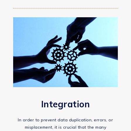
Integration
In order to prevent data duplication, errors, or
misplacement, it is crucial that the many