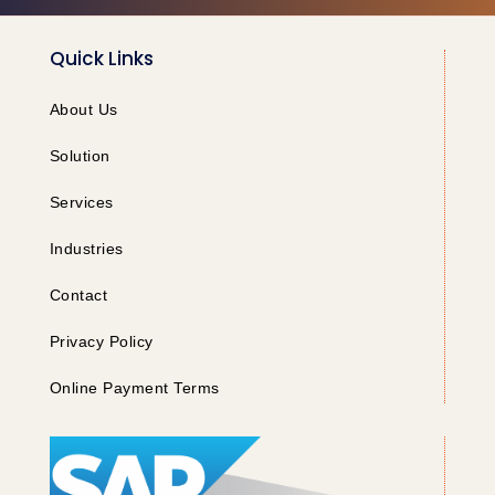
Quick Links
About Us
Solution
Services
Industries
Contact
Privacy Policy
Online Payment Terms