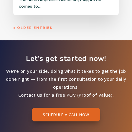
comes to...
« OLDER ENTRIES
Let’s get started now!
We’re on your side, doing what it takes to get the job
done right — from the first consultation to your daily
operations.
Contact us for a free POV (Proof of Value).
SCHEDULE A CALL NOW