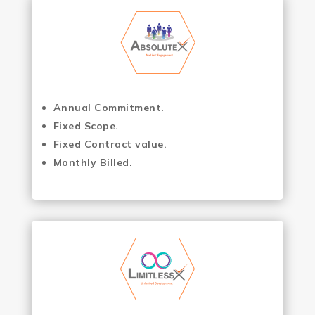
Annual Commitment.
Fixed Scope.
Fixed Contract value.
Monthly Billed.