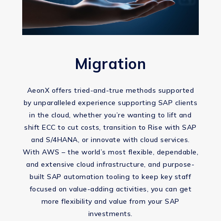
Migration
AeonX offers tried-and-true methods supported
by unparalleled experience supporting SAP clients
in the cloud, whether you’re wanting to lift and
shift ECC to cut costs, transition to Rise with SAP
and S/4HANA, or innovate with cloud services.
With AWS – the world’s most flexible, dependable,
and extensive cloud infrastructure, and purpose-
built SAP automation tooling to keep key staff
focused on value-adding activities, you can get
more flexibility and value from your SAP
investments.