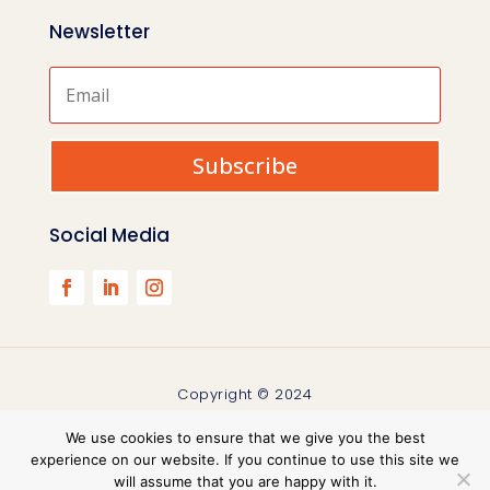
Newsletter
Subscribe
Social Media
Copyright © 2024
We use cookies to ensure that we give you the best
experience on our website. If you continue to use this site we
will assume that you are happy with it.