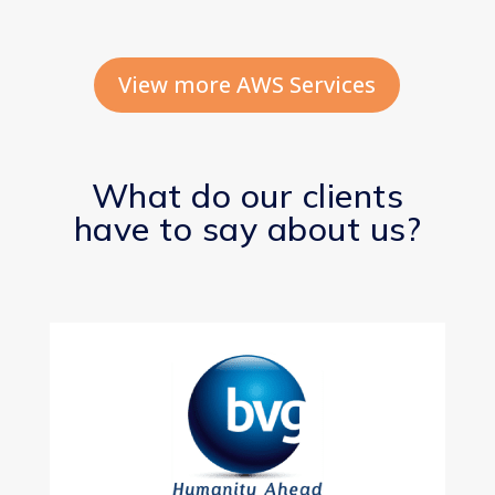
View more AWS Services
What do our clients
have to say about us?