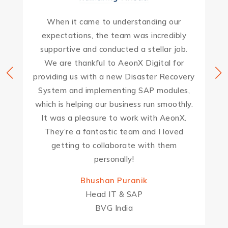
When it came to understanding our
expectations, the team was incredibly
supportive and conducted a stellar job.
We are thankful to AeonX Digital for
providing us with a new Disaster Recovery
System and implementing SAP modules,
which is helping our business run smoothly.
It was a pleasure to work with AeonX.
They’re a fantastic team and I loved
getting to collaborate with them
personally!
Bhushan Puranik
Head IT & SAP
BVG India