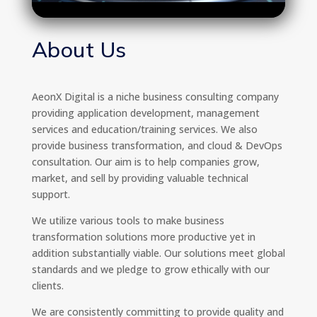
About Us
AeonX Digital is a niche business consulting company
providing application development, management
services and education/training services. We also
provide business transformation, and cloud & DevOps
consultation. Our aim is to help companies grow,
market, and sell by providing valuable technical
support.
We utilize various tools to make business
transformation solutions more productive yet in
addition substantially viable. Our solutions meet global
standards and we pledge to grow ethically with our
clients.
We are consistently committing to provide quality and