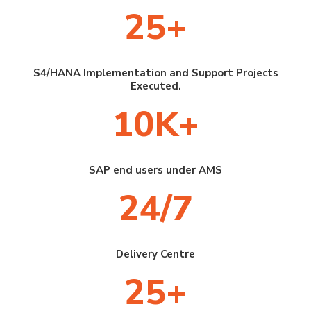
25+
S4/HANA Implementation and Support Projects
Executed.
10K+
SAP end users under AMS
24/7
Delivery Centre
25+