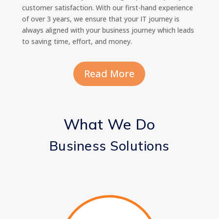
customer satisfaction. With our first-hand experience
of over 3 years, we ensure that your IT journey is
always aligned with your business journey which leads
to saving time, effort, and money.
Read More
What We Do
Business Solutions