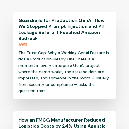
Guardrails for Production GenAI: How
We Stopped Prompt Injection and PII
Leakage Before It Reached Amazon
Bedrock
AWS
The Trust Gap: Why a Working GenAI Feature Is
Not a Production-Ready One There is a
moment in every enterprise GenAI project
where the demo works, the stakeholders are
impressed, and someone in the room — usually
from security or compliance — asks the
question that...
How an FMCG Manufacturer Reduced
Logistics Costs by 24% Using Agentic