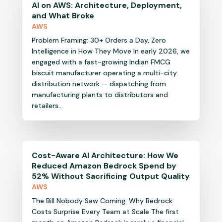
AI on AWS: Architecture, Deployment,
and What Broke
AWS
Problem Framing: 30+ Orders a Day, Zero
Intelligence in How They Move In early 2026, we
engaged with a fast-growing Indian FMCG
biscuit manufacturer operating a multi-city
distribution network — dispatching from
manufacturing plants to distributors and
retailers...
Cost-Aware AI Architecture: How We
Reduced Amazon Bedrock Spend by
52% Without Sacrificing Output Quality
AWS
The Bill Nobody Saw Coming: Why Bedrock
Costs Surprise Every Team at Scale The first