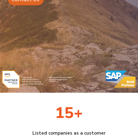
15+
Listed companies as a customer