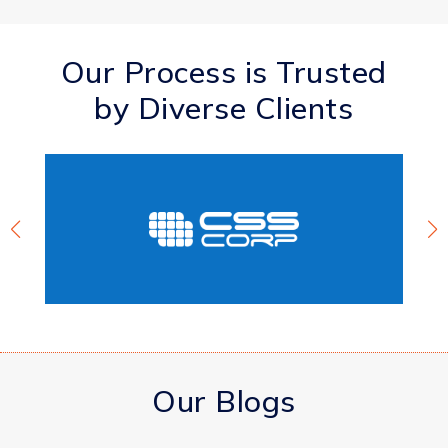
Our Process is Trusted
by Diverse Clients
Our Blogs