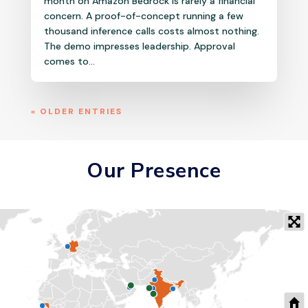
month on Amazon Bedrock is rarely a financial
concern. A proof-of-concept running a few
thousand inference calls costs almost nothing.
The demo impresses leadership. Approval
comes to...
« OLDER ENTRIES
Our Presence