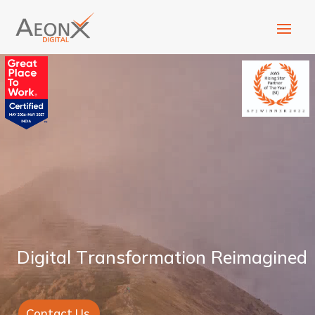
D
i
g
i
t
a
l
T
r
a
n
s
f
o
r
m
a
t
i
o
n
R
e
i
m
a
g
i
n
e
d
Contact Us