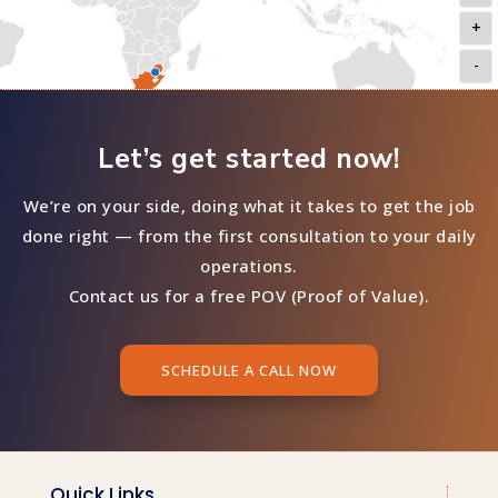
+
-
Let’s get started now!
We’re on your side, doing what it takes to get the job
done right — from the first consultation to your daily
operations.
Contact us for a free POV (Proof of Value).
SCHEDULE A CALL NOW
Quick Links