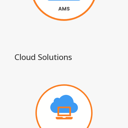
Cloud Solutions