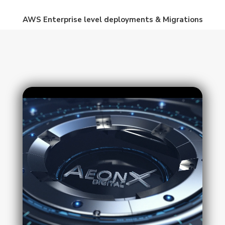
AWS Enterprise level deployments & Migrations
Video
Player