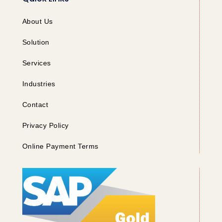
About Us
Solution
Services
Industries
Contact
Privacy Policy
Online Payment Terms