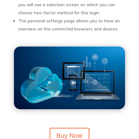
you will see a selection screen on which you can
choose two-factor method for this login.
The personal settings page allows you to have an
overview on the connected browsers and devices.
Buy Now