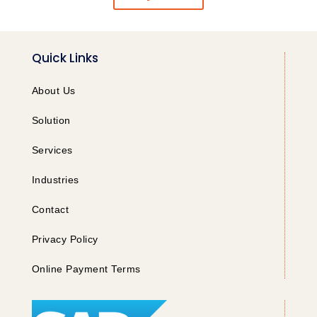
Quick Links
About Us
Solution
Services
Industries
Contact
Privacy Policy
Online Payment Terms