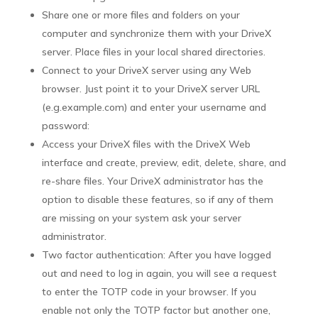
Share one or more files and folders on your
computer and synchronize them with your DriveX
server. Place files in your local shared directories.
Connect to your DriveX server using any Web
browser. Just point it to your DriveX server URL
(e.g.
example.com) and enter your username and
password:
Access your DriveX files with the DriveX Web
interface and create, preview, edit, delete, share, and
re-share files. Your DriveX administrator has the
option to disable these features, so if any of them
are missing on your system ask your server
administrator.
Two factor authentication:
After you have logged
out and need to log in again, you will see a request
to enter the TOTP code in your browser. If you
enable not only the TOTP factor but another one,