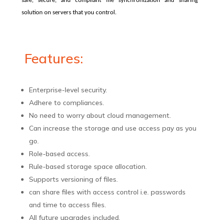
safe, secure, and compliant file synchronization and sharing
solution on servers that you control.
Features:
Enterprise-level security.
Adhere to compliances.
No need to worry about cloud management.
Can increase the storage and use access pay as you
go.
Role-based access.
Rule-based storage space allocation.
Supports versioning of files.
can share files with access control i.e. passwords
and time to access files.
All future upgrades included.