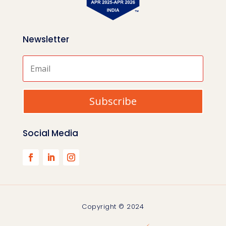
Newsletter
Subscribe
Social Media
Copyright © 2024