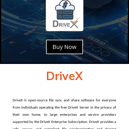
Buy Now
DriveX
DriveX is open-source file sync and share software for everyone
from individuals operating the free DriveX Server in the privacy of
their own home, to large enterprises and service providers
supported by the DriveX Enterprise Subscription. DriveX provides a