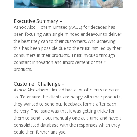
Executive Summary –
Ashok Alco – chem Limited (AACL) for decades has
been focusing with single minded endeavour to deliver
the best they can to their customers. And achieving
this has been possible due to the trust instilled by their
consumers in their products. Trust invoked through
constant innovation and improvement of their
products.
Customer Challenge –
Ashok Alco-chem Limited had a lot of clients to cater
to. To ensure the clients are happy with their products,
they wanted to send out feedback forms after each
delivery. The issue was that it was getting tricky for
them to send it out manually one at a time and have a
consolidated database with the responses which they
could then further analyse.