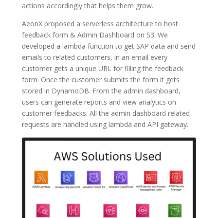
actions accordingly that helps them grow.
AeonX proposed a serverless architecture to host
feedback form & Admin Dashboard on S3. We
developed a lambda function to get SAP data and send
emails to related customers, in an email every
customer gets a unique URL for filling the feedback
form. Once the customer submits the form it gets
stored in DynamoDB. From the admin dashboard,
users can generate reports and view analytics on
customer feedbacks. All the admin dashboard related
requests are handled using lambda and API gateway.