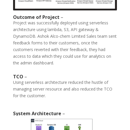
Outcome of Project
–
Project was successfully deployed using serverless
architecture using lambda, S3, API gateway &
DynamoDB. Ashok Alco-chem Limited Sales team sent
feedback forms to their customers, once the
customers reverted with their feedback, they had
access to data which they could use for analytics on
the admin dashboard.
TCO
–
Using serverless architecture reduced the hustle of
managing server resource and also reduced the TCO
for the customer.
System Architecture
–