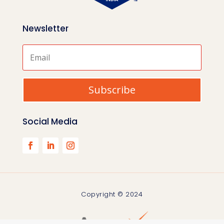
Newsletter
Subscribe
Social Media
Copyright © 2024