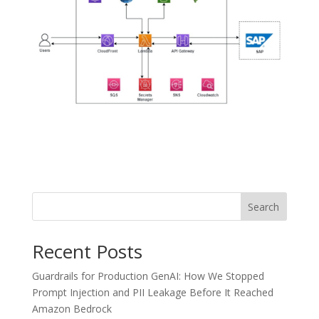
Search
Recent Posts
Guardrails for Production GenAI: How We Stopped
Prompt Injection and PII Leakage Before It Reached
Amazon Bedrock