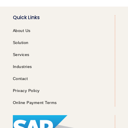
Quick Links
About Us
Solution
Services
Industries
Contact
Privacy Policy
Online Payment Terms