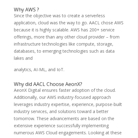
Why AWS ?
Since the objective was to create a serverless
application, cloud was the way to go. AACL chose AWS
because it is highly scalable. AWS has 200+ service
offerings, more than any other cloud provider – from
infrastructure technologies like compute, storage,
databases, to emerging technologies such as data
lakes and
analytics, AI-ML, and IoT.
Why did AACL Choose AeonX?
AeonX Digital ensures faster adoption of the cloud.
Additionally, our AWS industry-focused approach
leverages industry expertise, experience, purpose-built
industry services, and solutions toward a better
tomorrow. These advancements are based on the
extensive experience successfully implementing
numerous AWS Cloud engagements. Looking at these