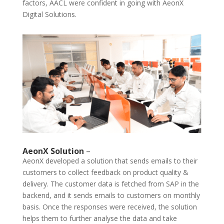
factors, AACL were confident in going with AeonX
Digital Solutions.
AeonX Solution
–
AeonX developed a solution that sends emails to their
customers to collect feedback on product quality &
delivery. The customer data is fetched from SAP in the
backend, and it sends emails to customers on monthly
basis. Once the responses were received, the solution
helps them to further analyse the data and take