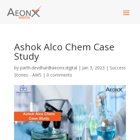
Ashok Alco Chem Case
Study
by
parth.devdhar@aeonx.digital
|
Jan 3, 2023
|
Success
Stories - AWS
|
0 comments