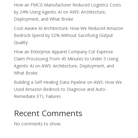
How an FMCG Manufacturer Reduced Logistics Costs
by 24% Using Agentic AI on AWS: Architecture,
Deployment, and What Broke
Cost-Aware AI Architecture: How We Reduced Amazon
Bedrock Spend by 52% Without Sacrificing Output
Quality
How an Enterprise Apparel Company Cut Expense
Claim Processing From 45 Minutes to Under 5 Using
Agentic AI on AWS: Architecture, Deployment, and
What Broke
Building a Self-Healing Data Pipeline on AWS: How We
Used Amazon Bedrock to Diagnose and Auto-
Remediate ETL Failures
Recent Comments
No comments to show.