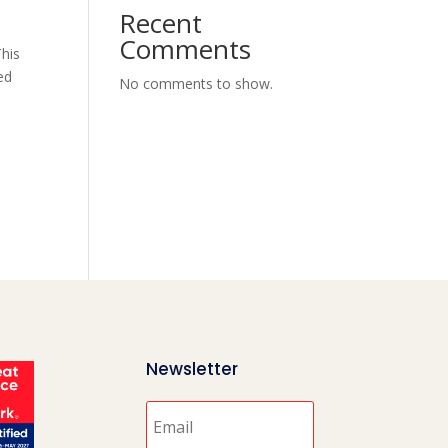
Recent
Comments
This
ed
No comments to show.
Newsletter