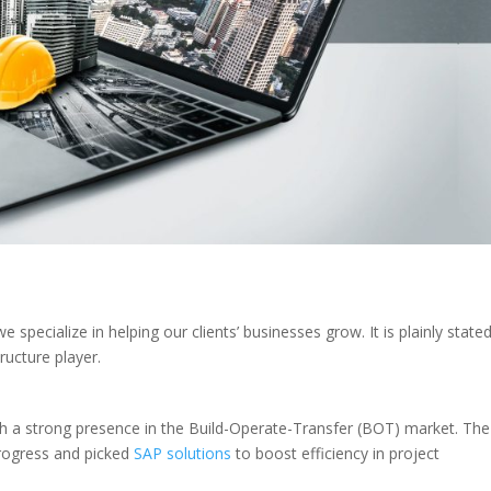
specialize in helping our clients’ businesses grow. It is plainly stated
ructure player.
ith a strong presence in the Build-Operate-Transfer (BOT) market. The
progress and picked
SAP solutions
to boost efficiency in project