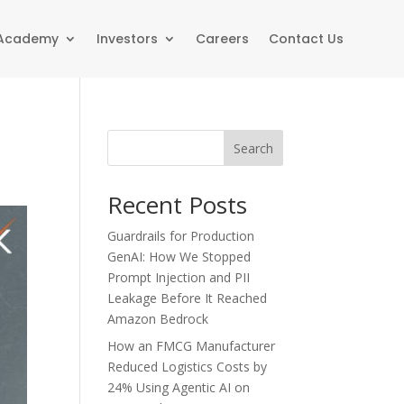
 Academy
Investors
Careers
Contact Us
Search
Recent Posts
Guardrails for Production
GenAI: How We Stopped
Prompt Injection and PII
Leakage Before It Reached
Amazon Bedrock
How an FMCG Manufacturer
Reduced Logistics Costs by
24% Using Agentic AI on