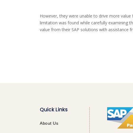
However, they were unable to drive more value 
limitation was found while carefully examining th
value from their SAP solutions with assistance 
Quick Links
About Us