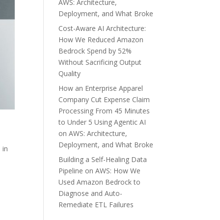
AWS: Architecture,
Deployment, and What Broke
Cost-Aware AI Architecture:
How We Reduced Amazon
Bedrock Spend by 52%
Without Sacrificing Output
Quality
How an Enterprise Apparel
Company Cut Expense Claim
Processing From 45 Minutes
to Under 5 Using Agentic AI
on AWS: Architecture,
Deployment, and What Broke
 in
Building a Self-Healing Data
Pipeline on AWS: How We
Used Amazon Bedrock to
Diagnose and Auto-
Remediate ETL Failures