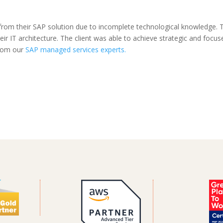
from their SAP solution due to incomplete technological knowledge. 
eir IT architecture. The client was able to achieve strategic and focus
from our
SAP managed services experts.