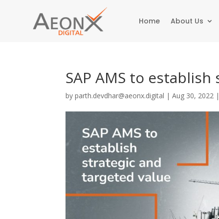
Home
About Us
SAP AMS to establish 
by
parth.devdhar@aeonx.digital
|
Aug 30, 2022