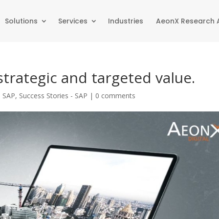
Solutions
Services
Industries
AeonX Research
strategic and targeted value.
|
SAP
,
Success Stories - SAP
|
0 comments