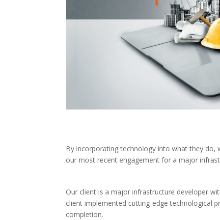
By incorporating technology into what they do, we 
our most recent engagement for a major infrast
Our client is a major infrastructure developer w
client implemented cutting-edge technological 
completion.