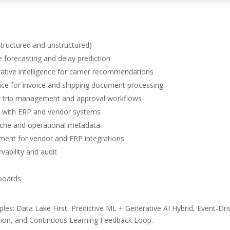
structured and unstructured)
forecasting and delay prediction
ive intelligence for carrier recommendations
e for invoice and shipping document processing
r trip management and approval workflows
n with ERP and vendor systems
e and operational metadata
ent for vendor and ERP integrations
ability and audit
hboards
ples: Data Lake First, Predictive ML + Generative AI Hybrid, Event-Dr
ation, and Continuous Learning Feedback Loop.