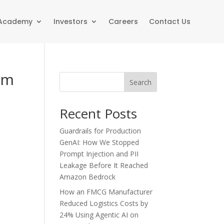
 Academy
Investors
Careers
Contact Us
rm
Search
Recent Posts
Guardrails for Production
GenAI: How We Stopped
Prompt Injection and PII
Leakage Before It Reached
Amazon Bedrock
How an FMCG Manufacturer
Reduced Logistics Costs by
24% Using Agentic AI on