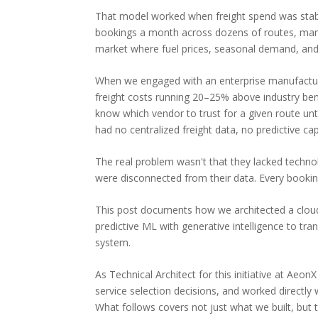
That model worked when freight spend was stabl
bookings a month across dozens of routes, manag
market where fuel prices, seasonal demand, and c
When we engaged with an enterprise manufacturi
freight costs running 20–25% above industry be
know which vendor to trust for a given route unti
had no centralized freight data, no predictive ca
The real problem wasn't that they lacked techno
were disconnected from their data. Every bookin
This post documents how we architected a clou
predictive ML with generative intelligence to tra
system.
As Technical Architect for this initiative at Aeo
service selection decisions, and worked directl
What follows covers not just what we built, but t