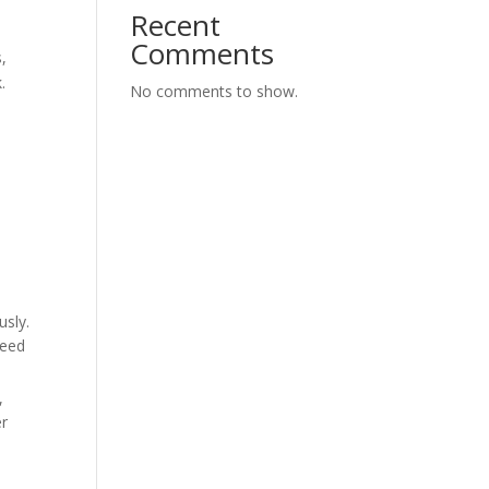
Recent
Comments
,
.
No comments to show.
usly.
need
,
er