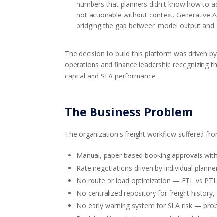
numbers that planners didn't know how to act 
not actionable without context. Generative 
bridging the gap between model output and o
The decision to build this platform was driven b
operations and finance leadership recognizing
capital and SLA performance.
The Business Problem
The organization's freight workflow suffered fro
Manual, paper-based booking approvals with 
Rate negotiations driven by individual planne
No route or load optimization — FTL vs PTL
No centralized repository for freight histor
No early warning system for SLA risk — probl