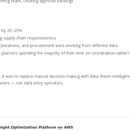
ning team, creating approval backlogs
ks by 20–25%
ng supply chain responsiveness
e, operations, and procurement were working from different data
s planners spending the majority of their time on coordination rather 
. It was to replace manual decision-making with data-driven intelligen
owners — not data entry operators.