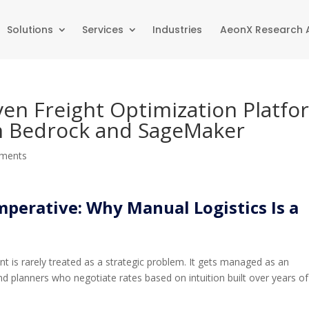
Solutions
Services
Industries
AeonX Research
iven Freight Optimization Platfo
 Bedrock and SageMaker
ments
mperative: Why Manual Logistics Is a
nt is rarely treated as a strategic problem. It gets managed as an
d planners who negotiate rates based on intuition built over years of