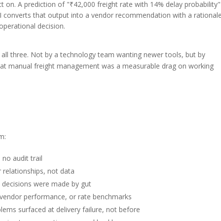
on. A prediction of "₹42,000 freight rate with 14% delay probability"
AI converts that output into a vendor recommendation with a rationa
perational decision.
y all three. Not by a technology team wanting newer tools, but by
 that manual freight management was a measurable drag on working
m:
no audit trail
r relationships, not data
 decisions were made by gut
y, vendor performance, or rate benchmarks
ems surfaced at delivery failure, not before