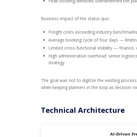
Peak booking windows overwhelmed the plan
Business impact of the status quo:
Freight costs exceeding industry benchmar
Average booking cycle of four days — limiti
Limited cross-functional visibility — financ
High administrative overhead: senior logistic
strategy
The goal was not to digitize the existing process
while keeping planners in the loop as decision 
Technical Architecture