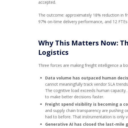
accepted.
The outcome: approximately 18% reduction in fr
97% on-time delivery performance, and 12 FTEs
Why This Matters Now: The
Logistics
Three forces are making freight intelligence a boa
Data volume has outpaced human decis
cannot meaningfully track vendor SLA trends,
The cognitive load exceeds human capacity. 
to make better decisions faster.
Freight spend visibility is becoming a 
and supply chain transparency are pushing or
had to before. That instrumentation is only va
Generative AI has closed the last-mile 