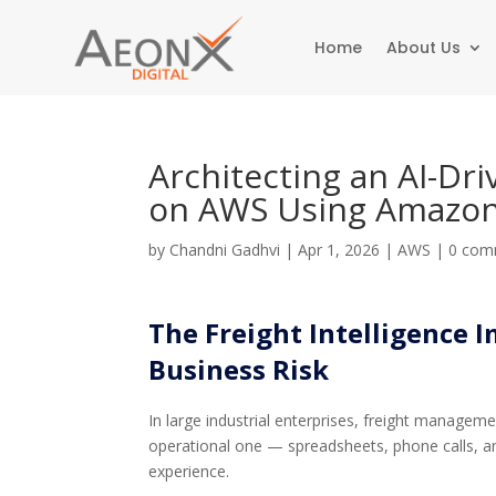
Home
About Us
Architecting an AI-Dr
on AWS Using Amazon
by
Chandni Gadhvi
|
Apr 1, 2026
|
AWS
|
0 com
The Freight Intelligence I
Business Risk
In large industrial enterprises, freight manageme
operational one — spreadsheets, phone calls, an
experience.