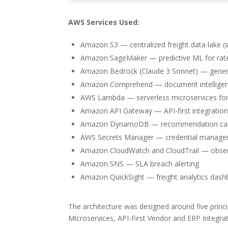
AWS Services Used:
Amazon S3 — centralized freight data lake (
Amazon SageMaker — predictive ML for rate 
Amazon Bedrock (Claude 3 Sonnet) — generat
Amazon Comprehend — document intelligenc
AWS Lambda — serverless microservices fo
Amazon API Gateway — API-first integratio
Amazon DynamoDB — recommendation cach
AWS Secrets Manager — credential managem
Amazon CloudWatch and CloudTrail — observ
Amazon SNS — SLA breach alerting
Amazon QuickSight — freight analytics das
The architecture was designed around five princi
Microservices, API-First Vendor and ERP Integr