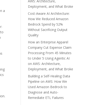
AWS: Architecture,
Deployment, and What Broke
in a
Cost-Aware AI Architecture:
How We Reduced Amazon
Bedrock Spend by 52%
r:
Without Sacrificing Output
 to
Quality
n
How an Enterprise Apparel
Company Cut Expense Claim
Processing From 45 Minutes
ns
to Under 5 Using Agentic AI
on AWS: Architecture,
Deployment, and What Broke
ing
ics
Building a Self-Healing Data
Pipeline on AWS: How We
Used Amazon Bedrock to
Diagnose and Auto-
ion.
Remediate ETL Failures