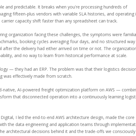
e and predictable. It breaks when you're processing hundreds of
ing fifteen-plus vendors with variable SLA histories, and operating 
arrier capacity shift faster than any spreadsheet can track.
ng organization facing these challenges, the symptoms were familia
nchmarks, booking cycles averaging four days, and no structured way
l after the delivery had either arrived on time or not. The organizatio
pability, and no way to learn from historical performance at scale.
logy — they had an ERP. The problem was that their logistics decisio
g was effectively made from scratch.
d-native, AI-powered freight optimization platform on AWS — combin
nsform that disconnected operation into a continuously learning logist
nX Digital, I led the end-to-end AWS architecture design, made the core
y with the data engineering and application teams through implementat
he architectural decisions behind it and the trade-offs we consciously