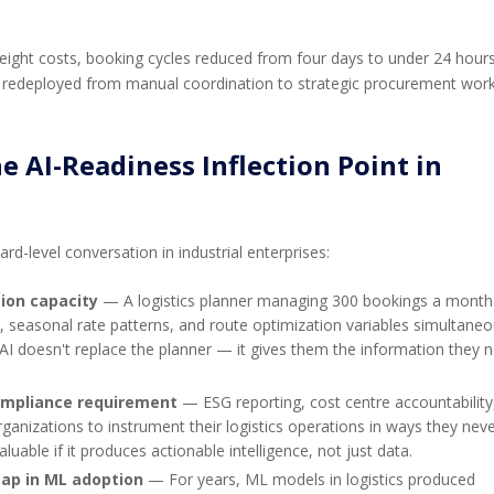
eight costs, booking cycles reduced from four days to under 24 hours
 redeployed from manual coordination to strategic procurement work
 AI-Readiness Inflection Point in
rd-level conversation in industrial enterprises:
ion capacity
— A logistics planner managing 300 bookings a month
 seasonal rate patterns, and route optimization variables simultaneo
AI doesn't replace the planner — it gives them the information they 
compliance requirement
— ESG reporting, cost centre accountability
ganizations to instrument their logistics operations in ways they nev
luable if it produces actionable intelligence, not just data.
gap in ML adoption
— For years, ML models in logistics produced